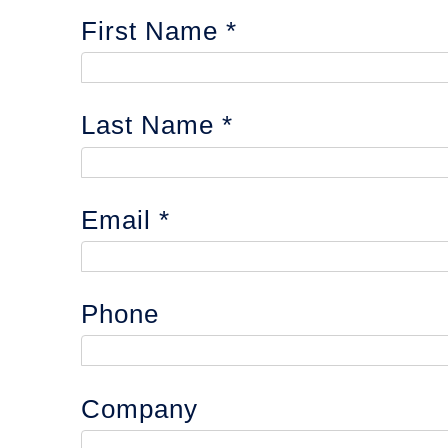
First Name
Last Name
Email
Phone
Company