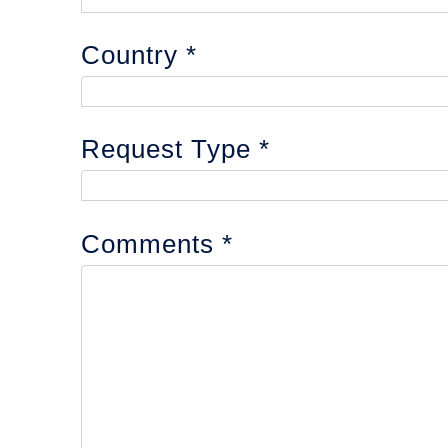
Country
Request Type
Comments